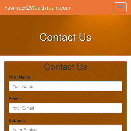
FastTrack2WealthTeam.com
Toggl
navig
Contact Us
Contact Us
Your Name:
Email:
Subject: