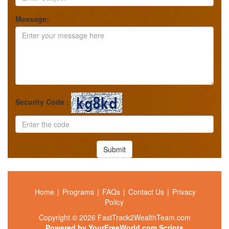
Message:
Security Code :
Submit
Home
|
Programs
|
FAQs
|
Contact Us
|
Privacy
Policy
Copyright © 2026 FastTrack2WealthTeam.com
Powered by
YourFreeWorld.com Scripts