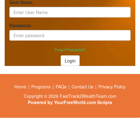
User Name:
Password:
Forgot Password?
Login
Home
|
Programs
|
FAQs
|
Contact Us
|
Privacy Policy
Copyright © 2026 FastTrack2WealthTeam.com
Powered by
YourFreeWorld.com Scripts